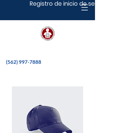
Registro de inicio de sesión
Better therapies for a better life.
(562) 997-7888