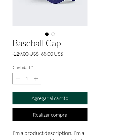
Baseball Cap
Precio
Precio
 129,00 US$ 
68,00 US$
de
oferta
Cantidad
*
Agregar al carrito
Realizar compra
I'm a product description. I'm a 