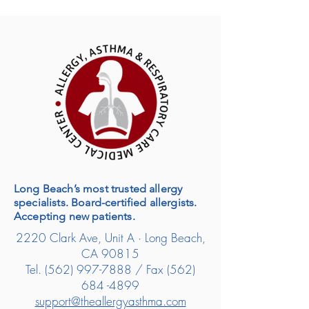
Long Beach’s most trusted allergy
specialists. Board-certified allergists.
Accepting new patients.
2220 Clark Ave, Unit A · Long Beach,
CA 90815
Tel.
(562) 997-7888
/ Fax
(562)
684 -4899
support@theallergyasthma.com