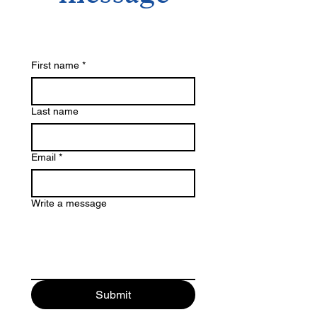
First name
*
Last name
Email
*
Write a message
Submit