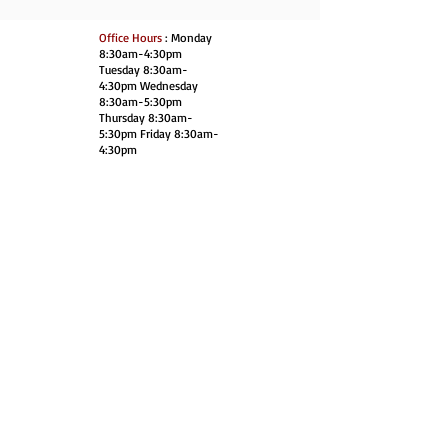
Office Hours
: Monday
8:30am-4:30pm
Tuesday 8:30am-
4:30pm Wednesday
8:30am-5:30pm
Thursday 8:30am-
5:30pm Friday 8:30am-
4:30pm