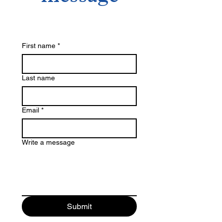
First name
*
Last name
Email
*
Write a message
Submit