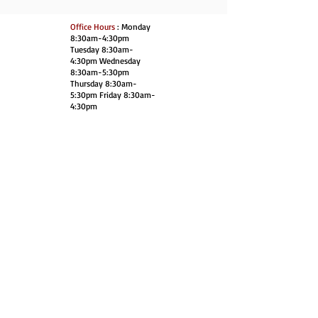
Office Hours
: Monday
8:30am-4:30pm
Tuesday 8:30am-
4:30pm Wednesday
8:30am-5:30pm
Thursday 8:30am-
5:30pm Friday 8:30am-
4:30pm