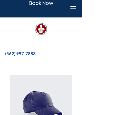
Book Now
Better therapies for a better life.
(562) 997-7888