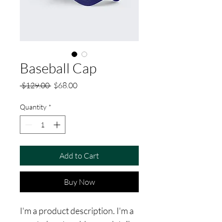
Baseball Cap
Regular
Sale
 $129.00 
$68.00
Price
Price
Quantity
*
Add to Cart
Buy Now
I'm a product description. I'm a 