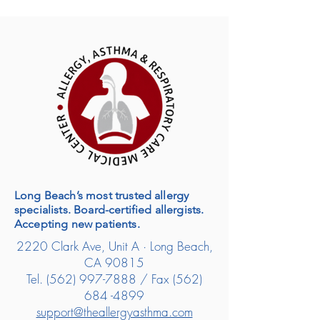
Long Beach’s most trusted allergy
specialists. Board-certified allergists.
Accepting new patients.
2220 Clark Ave, Unit A · Long Beach,
CA 90815
Tel.
(562) 997-7888
/ Fax
(562)
684 -4899
support@theallergyasthma.com