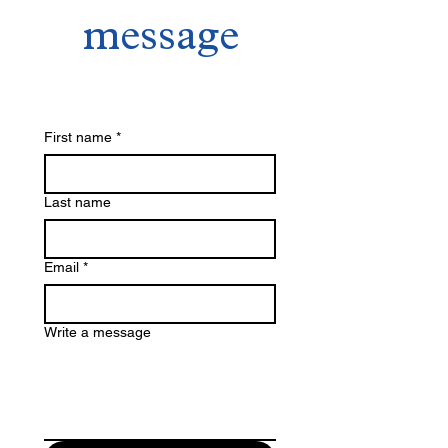
message
First name
*
Last name
Email
*
Write a message