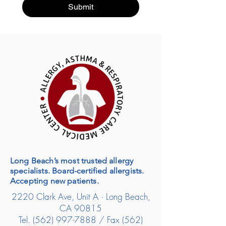
Submit
Long Beach’s most trusted allergy
specialists. Board-certified allergists.
Accepting new patients.
2220 Clark Ave, Unit A · Long Beach,
CA 90815
Tel.
(562) 997-7888
/ Fax
(562)