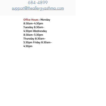
684 -4899
support@theallergyasthma.com
Office Hours
: Monday
8:30am-4:30pm
Tuesday 8:30am-
4:30pm Wednesday
8:30am-5:30pm
Thursday 8:30am-
5:30pm Friday 8:30am-
4:30pm