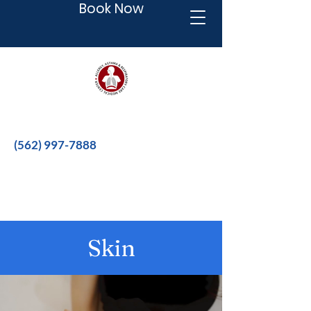
Book Now
Better therapies for a better life.
(562) 997-7888
Skin