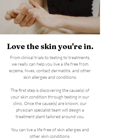
Love the skin you're in.
From clinical trials to testing to treatments,
we really can help you live a life free from
eczema, hives, contact dermatitis, and other
skin allergies and conditions.
The first step is discovering the cause(s) of
your skin condition through testing in our
clinic. Once the cause(s) are known, our
physician specialist team will design a
treatment plant tailored around you.
You can live a life free of skin allergies and
other skin conditions.