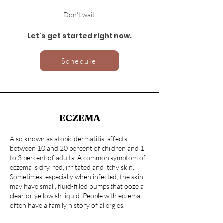
Don't wait.
Let's get started right now.
Schedule
ECZEMA
Also known as atopic dermatitis, affects
between 10 and 20 percent of children and 1
to 3 percent of adults. A common symptom of
eczema is dry, red, irritated and itchy skin.
Sometimes, especially when infected, the skin
may have small, fluid-filled bumps that ooze a
clear or yellowish liquid. People with eczema
often have a family history of allergies.