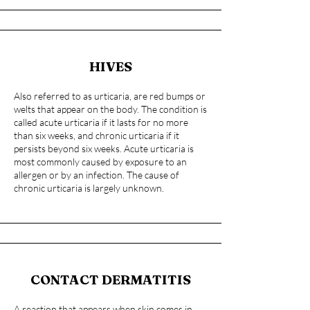
HIVES
Also referred to as urticaria, are red bumps or
welts that appear on the body. The condition is
called acute urticaria if it lasts for no more
than six weeks, and chronic urticaria if it
persists beyond six weeks. Acute urticaria is
most commonly caused by exposure to an
allergen or by an infection. The cause of
chronic urticaria is largely unknown.
CONTACT DERMATITIS
A reaction that appears when skin comes in