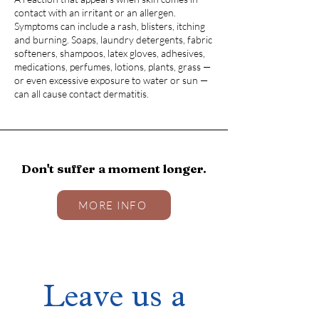
contact with an irritant or an allergen.
Symptoms can include a rash, blisters, itching
and burning. Soaps, laundry detergents, fabric
softeners, shampoos, latex gloves, adhesives,
medications, perfumes, lotions, plants, grass —
or even excessive exposure to water or sun —
can all cause contact dermatitis.
Don't suffer a moment longer.
MORE INFO
Leave us a