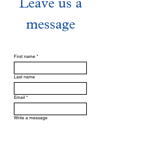
Leave us a
message
First name
*
Last name
Email
*
Write a message