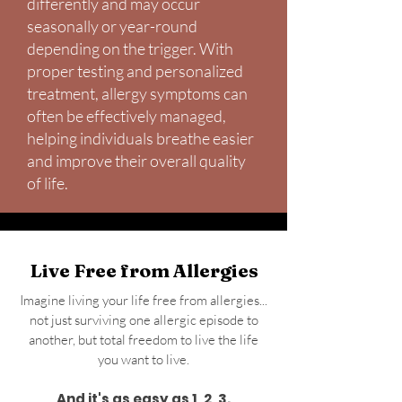
differently and may occur
seasonally or year-round
depending on the trigger. With
proper testing and personalized
treatment, allergy symptoms can
often be effectively managed,
helping individuals breathe easier
and improve their overall quality
of life.
Live Free from Allergies
Imagine living your life free from allergies...
not just surviving one allergic episode to
another, but total freedom to live the life
you want to live.
And it's as easy as 1, 2, 3.