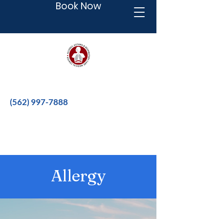
Book Now
Better therapies for a better life.
(562) 997-7888
Allergy