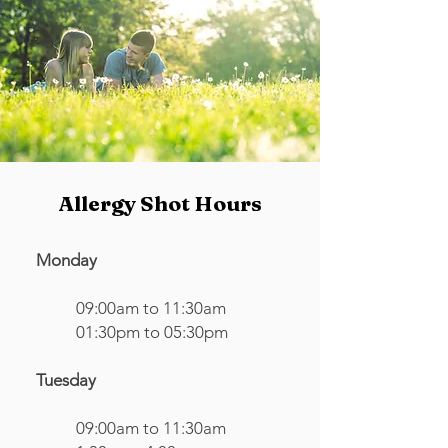
Allergy Shot Hours
Monday
09:00am to 11:30am
01:30pm to 05:30pm
Tuesday
09:00am to 11:30am