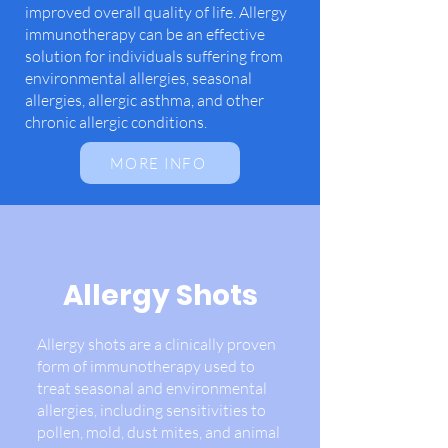
improved overall quality of life. Allergy
immunotherapy can be an effective
solution for individuals suffering from
environmental allergies, seasonal
allergies, allergic asthma, and other
chronic allergic conditions.
MORE INFO
Allergy Shots
Allergy shots are a clinically proven
form of immunotherapy used to
treat seasonal and environmental
allergies, including sensitivities to
pollen, mold, dust mites, and animal