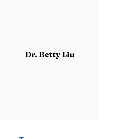
Dr. Betty Liu