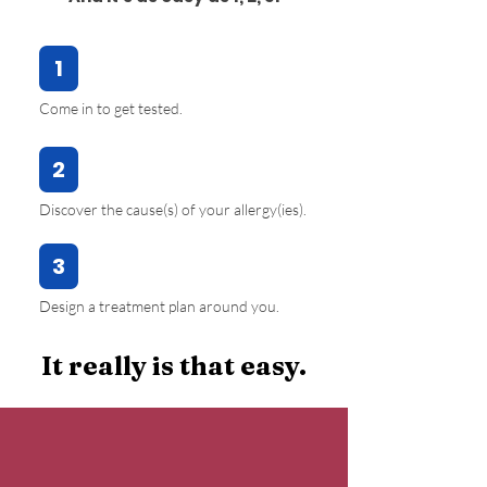
1
Come in to get tested.
2
Discover the cause(s) of your allergy(ies).
3
Design a treatment plan around you.
It really is that easy.