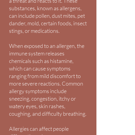
a threat and reacts to it. These
substances, known as allergens,
can include pollen, dust mites, pet
dander, mold, certain foods, insect
stings, or medications.
When exposed to an allergen, the
immune system releases
chemicals such as histamine,
which can cause symptoms
ranging from mild discomfort to
more severe reactions. Common
allergy symptoms include
sneezing, congestion, itchy or
watery eyes, skin rashes,
coughing, and difficulty breathing.
Allergies can affect people