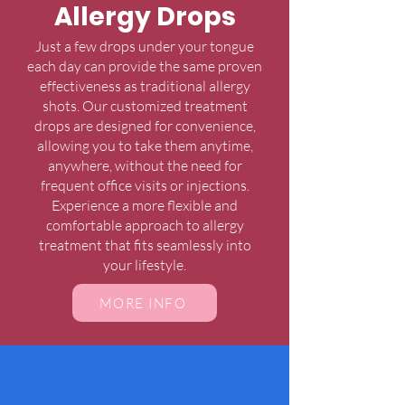
Allergy Drops
Just a few drops under your tongue
each day can provide the same proven
effectiveness as traditional allergy
shots. Our customized treatment
drops are designed for convenience,
allowing you to take them anytime,
anywhere, without the need for
frequent office visits or injections.
Experience a more flexible and
comfortable approach to allergy
treatment that fits seamlessly into
your lifestyle.
MORE INFO