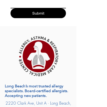
Submit
Long Beach’s most trusted allergy
specialists. Board-certified allergists.
Accepting new patients.
2220 Clark Ave, Unit A · Long Beach,