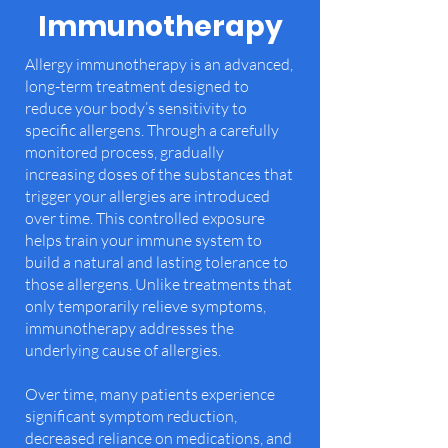
Immunotherapy
Allergy immunotherapy is an advanced,
long-term treatment designed to
reduce your body’s sensitivity to
specific allergens. Through a carefully
monitored process, gradually
increasing doses of the substances that
trigger your allergies are introduced
over time. This controlled exposure
helps train your immune system to
build a natural and lasting tolerance to
those allergens.​ Unlike treatments that
only temporarily relieve symptoms,
immunotherapy addresses the
underlying cause of allergies.
Over time, many patients experience
significant symptom reduction,
decreased reliance on medications, and