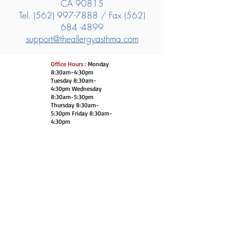
CA 90815
Tel.
(562) 997-7888
/ Fax
(562)
684 -4899
support@theallergyasthma.com
Office Hours
: Monday
8:30am-4:30pm
Tuesday 8:30am-
4:30pm Wednesday
8:30am-5:30pm
Thursday 8:30am-
5:30pm Friday 8:30am-
4:30pm