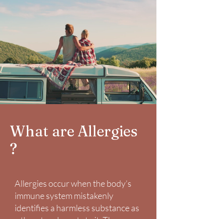
What are Allergies
?
Allergies occur when the body’s
immune system mistakenly
identifies a harmless substance as