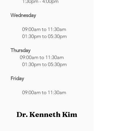
1:30pm - 4:00pm
Wednesday
09:00am to 11:30am
01:30pm to 05:30pm
Thursday
09:00am to 11:30am​
01:30pm to 05:30pm
Friday
09:00am to 11:30am
Dr. Kenneth Kim