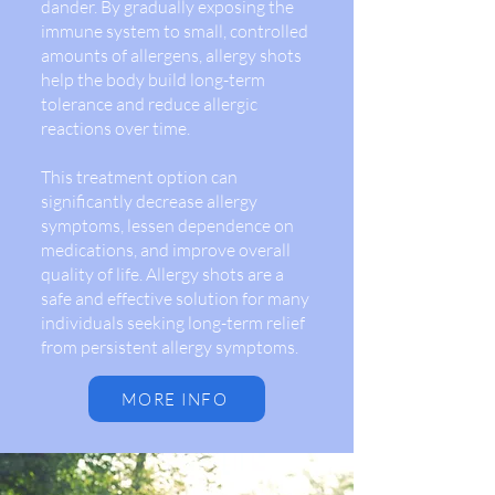
dander. By gradually exposing the
immune system to small, controlled
amounts of allergens, allergy shots
help the body build long-term
tolerance and reduce allergic
reactions over time.
This treatment option can
significantly decrease allergy
symptoms, lessen dependence on
medications, and improve overall
quality of life. Allergy shots are a
safe and effective solution for many
individuals seeking long-term relief
from persistent allergy symptoms.
MORE INFO