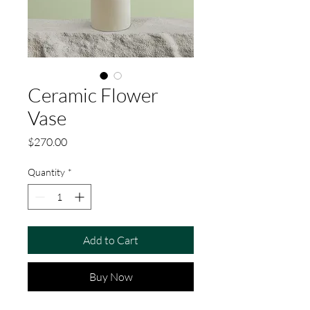
Ceramic Flower
Vase
Price
$270.00
Quantity
*
Add to Cart
Buy Now