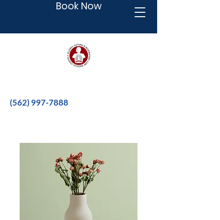
Book Now
Better therapies for a better life.
(562) 997-7888