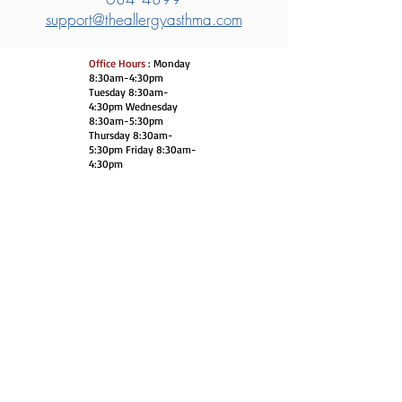
support@theallergyasthma.com
Office Hours
: Monday
8:30am-4:30pm
Tuesday 8:30am-
4:30pm Wednesday
8:30am-5:30pm
Thursday 8:30am-
5:30pm Friday 8:30am-
4:30pm