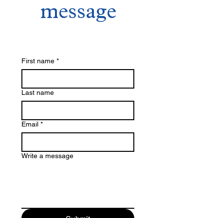
with confidence.
message
that they can buy with confidence.
First name
*
Last name
Email
*
Write a message