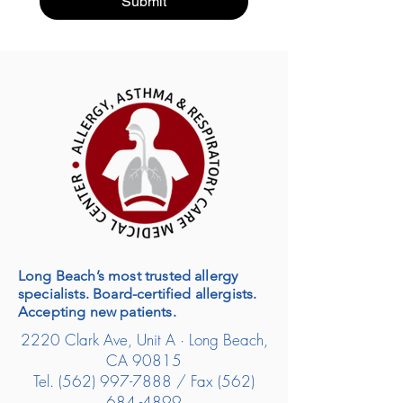
Submit
Long Beach’s most trusted allergy
specialists. Board-certified allergists.
Accepting new patients.
2220 Clark Ave, Unit A · Long Beach,
CA 90815
Tel.
(562) 997-7888
/ Fax
(562)
684 -4899