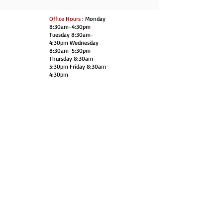
Office Hours
: Monday
8:30am-4:30pm
Tuesday 8:30am-
4:30pm Wednesday
8:30am-5:30pm
Thursday 8:30am-
5:30pm Friday 8:30am-
4:30pm