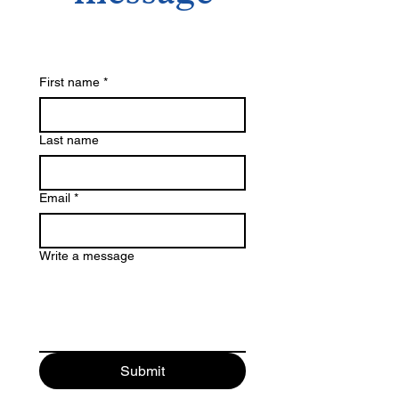
First name
*
Last name
Email
*
Write a message
Submit