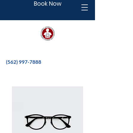
Book Now
Better therapies for a better life.
(562) 997-7888