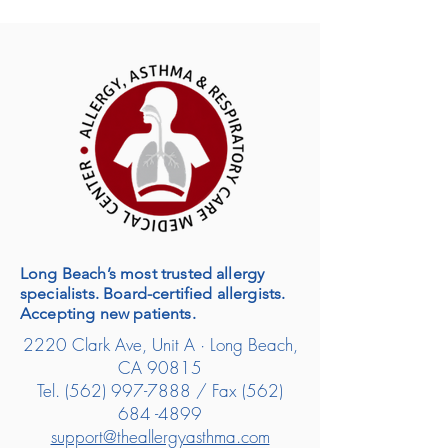
Long Beach’s most trusted allergy
specialists. Board-certified allergists.
Accepting new patients.
2220 Clark Ave, Unit A · Long Beach,
CA 90815
Tel.
(562) 997-7888
/ Fax
(562)
684 -4899
support@theallergyasthma.com