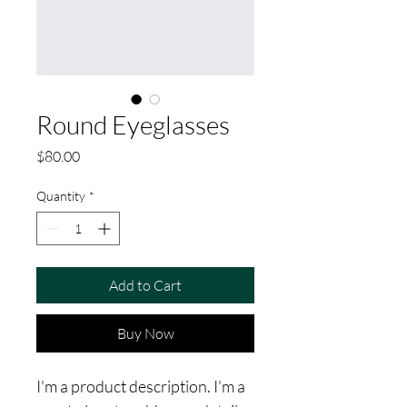
Round Eyeglasses
Price
$80.00
Quantity
*
Add to Cart
Buy Now
I'm a product description. I'm a 