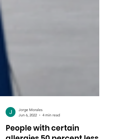
Jorge Morales
Jun 6, 2022
4 min read