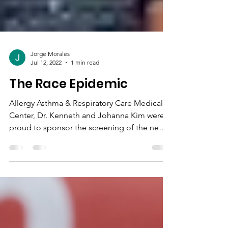
Jorge Morales
Jul 12, 2022
1 min read
The Race Epidemic
Allergy Asthma & Respiratory Care Medical
Center, Dr. Kenneth and Johanna Kim were
proud to sponsor the screening of the new
PBS...