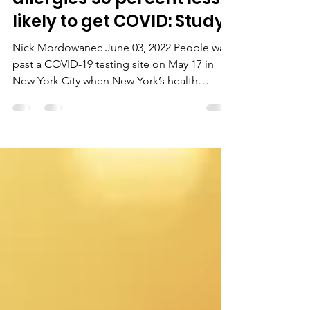
People with certain
allergies 50 percent less
likely to get COVID: Study
Nick Mordowanec June 03, 2022 People walk
past a COVID-19 testing site on May 17 in
New York City when New York’s health
commissioner,...