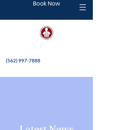
Book Now
Better therapies for a better life.
(562) 997-7888
Latest News