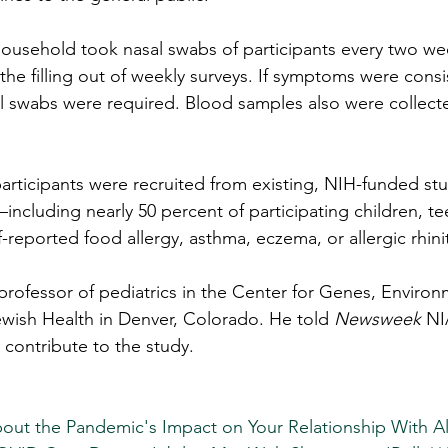
household took nasal swabs of participants every two wee
he filling out of weekly surveys. If symptoms were consi
 swabs were required. Blood samples also were collecte
articipants were recruited from existing, NIH-funded st
—including nearly 50 percent of participating children, t
-reported food allergy, asthma, eczema, or allergic rhinit
 professor of pediatrics in the Center for Genes, Environ
ewish Health in Denver, Colorado. He told 
Newsweek
 NI
 contribute to the study.
About the Pandemic's Impact on Your Relationship With A