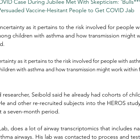
VID Case During Jubilee Met With Skepticism: 'Bulls**
Persuaded Vaccine-Hesitant People to Get COVID Jab
ncertainty as it pertains to the risk involved for people 
among children with asthma and how transmission might w
d.
rtainty as it pertains to the risk involved for people with ast
hildren with asthma and how transmission might work within f
researcher, Seibold said he already had cohorts of child
 He and other re-recruited subjects into the HEROS stud
ut a seven-month period.
Lab, does a lot of airway transcriptomics that includes na
thma airways. His lab was contacted to process and tes