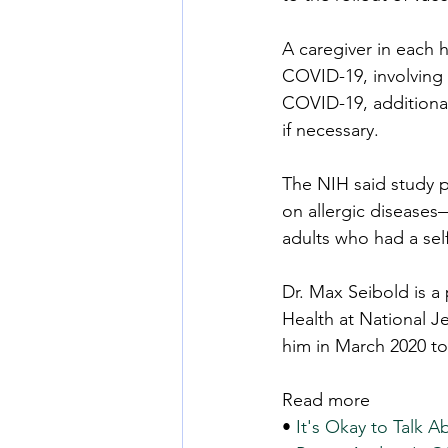
A caregiver in each 
COVID-19, involving t
COVID-19, additional
if necessary.
The NIH said study p
on allergic diseases
adults who had a self
Dr. Max Seibold is a
Health at National J
him in March 2020 to
Read more
• 
It's Okay to Talk 