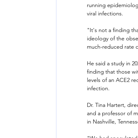
running epidemiologi
viral infections.
"It's not a finding t
ideology of the obse
much-reduced rate of
He said a study in 20
finding that those 
levels of an ACE2 rec
infection.
Dr. Tina Hartert, di
and a professor of m
in Nashville, Tennes