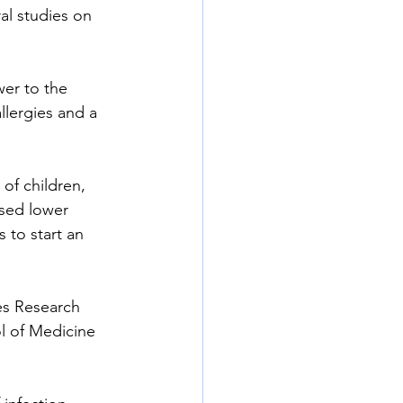
al studies on 
wer to the 
llergies and a 
of children, 
sed lower 
 to start an 
es Research 
l of Medicine 