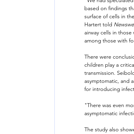
"We had speculated t
based on findings th
surface of cells in t
Hartert told 
Newswe
airway cells in those
among those with fo
There were conclusio
children play a criti
transmission. Seibold
asymptomatic, and as
for introducing infec
"There was even mor
asymptomatic infecti
The study also showe