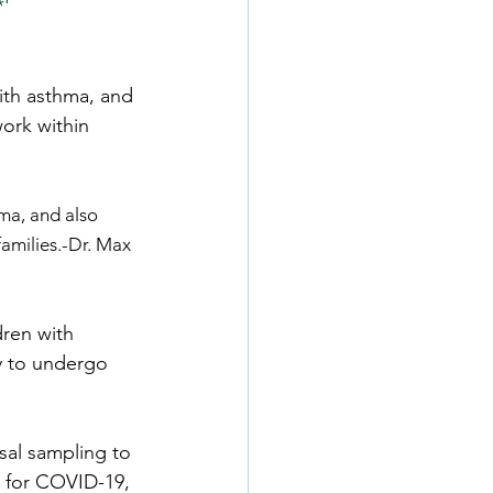
*'
with asthma, and 
ork within 
hma, and also 
amilies.-Dr. Max 
ren with 
y to undergo 
sal sampling to 
t for COVID-19, 