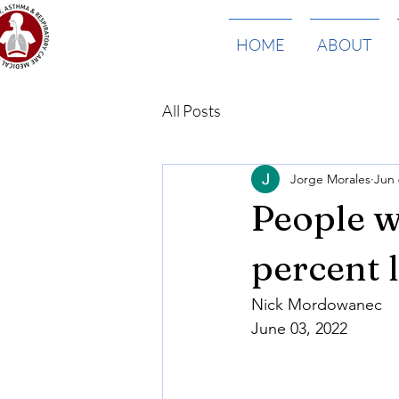
HOME
ABOUT
All Posts
Jorge Morales
Jun 
People w
percent 
Nick Mordowanec
June 03, 2022