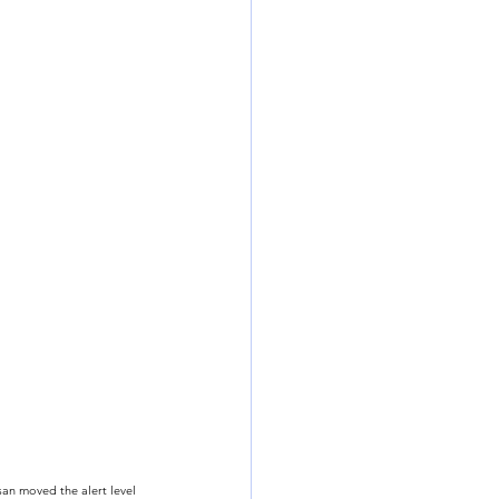
an moved the alert level 