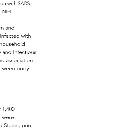
tion with SARS-
.-NIH
en and 
nfected with 
 household 
y and Infectious 
ed association 
between body-
 1,400 
s were 
 States, prior 