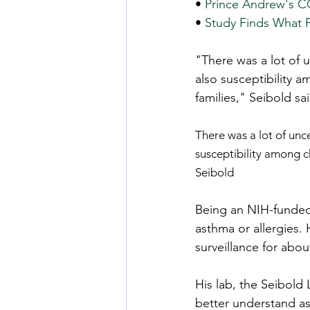
• 
Prince Andrew's CO
• 
Study Finds What 
"There was a lot of u
also susceptibility 
families," Seibold sai
There was a lot of unce
susceptibility among c
Seibold
Being an NIH-funded 
asthma or allergies.
surveillance for abo
His lab, the Seibold 
better understand as