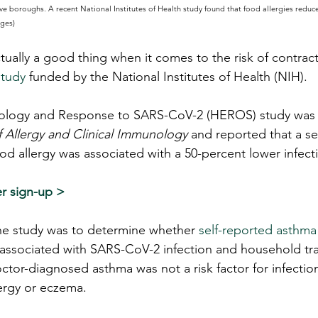
ve boroughs. A recent National Institutes of Health study found that food allergies reduc
ages)
ctually a good thing when it comes to the risk of contra
tudy
 funded by the National Institutes of Health (NIH).
logy and Response to SARS-CoV-2 (HEROS) study was p
f Allergy and Clinical Immunology
 and reported that a se
d allergy was associated with a 50-percent lower infecti
r sign-up >
 the study was to determine whether 
self-reported asthma
e associated with SARS-CoV-2 infection and household tra
ctor-diagnosed asthma was not a risk factor for infectio
lergy or eczema.