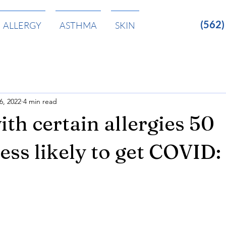
(562
ALLERGY
ASTHMA
SKIN
6, 2022
4 min read
ith certain allergies 50
less likely to get COVID: