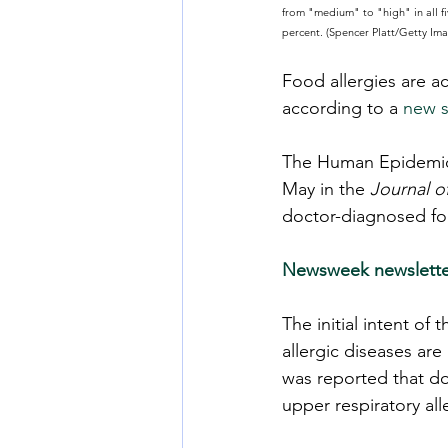
from "medium" to "high" in all fi
percent. (Spencer Platt/Getty Im
Food allergies are a
according to a 
new s
The Human Epidemio
May in the 
Journal o
doctor-diagnosed foo
Newsweek newslette
The initial intent of
allergic diseases ar
was reported that do
upper respiratory al