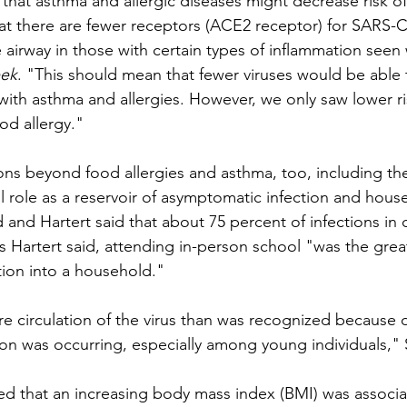
hat asthma and allergic diseases might decrease risk of 
at there are fewer receptors (ACE2 receptor) for SARS-
he airway in those with certain types of inflammation seen 
ek
. "This should mean that fewer viruses would be able t
 with asthma and allergies. However, we only saw lower ris
od allergy."
ns beyond food allergies and asthma, too, including the 
cal role as a reservoir of asymptomatic infection and hous
 and Hartert said that about 75 percent of infections in 
 Hartert said, attending in-person school "was the greate
tion into a household."
e circulation of the virus than was recognized because
on was occurring, especially among young individuals,"
d that an increasing body mass index (BMI) was associa