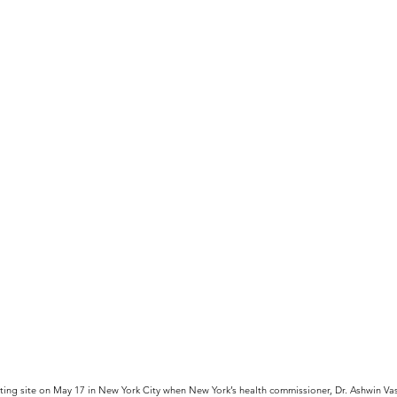
ing site on May 17 in New York City when New York’s health commissioner, Dr. Ashwin Vas