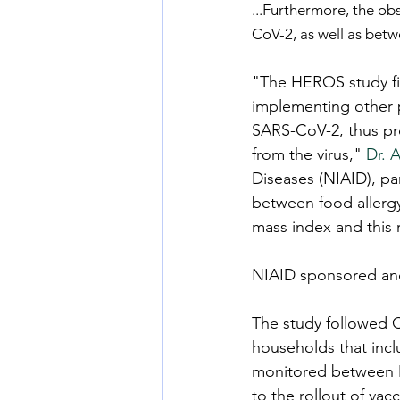
...Furthermore, the ob
CoV-2, as well as betw
"The HEROS study fi
implementing other 
SARS-CoV-2, thus pr
from the virus," 
Dr. 
Diseases (NIAID), pa
between food allergy
mass index and this r
NIAID sponsored an
The study followed C
households that incl
monitored between Ma
to the rollout of vac