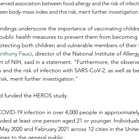
served association between food allergy and the risk of infec
een body-mass index and this risk, merit further investigation
ndings underscore the importance of vaccinating childr
public health measures to prevent them from becoming i
otecting both children and vulnerable members of their
Anthony Fauci
, director of the National Institute of Allerg
rt of NIH, said in a statement. "Furthermore, the observ
 and the risk of infection with SARS-CoV-2, as well as 
isk, merit further investigation."
d funded the HEROS study.
OVID-19 infection in over 4,000 people in approximately
uded at least one person aged 21 or younger. Individual
y 2020 and February 2021 across 12 cities in the United
cines to the general public.