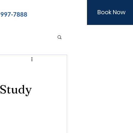
Book Now
) 997-7888
 Study