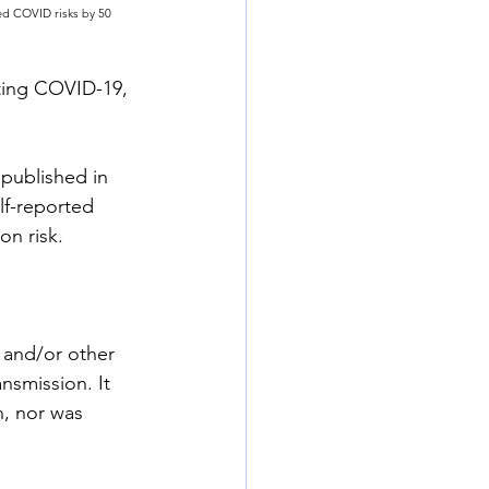
ed COVID risks by 50 
cting COVID-19, 
ublished in 
lf-reported 
on risk.
 and/or other 
nsmission. It 
n, nor was 