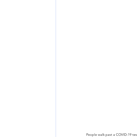
People walk past a COVID-19 test