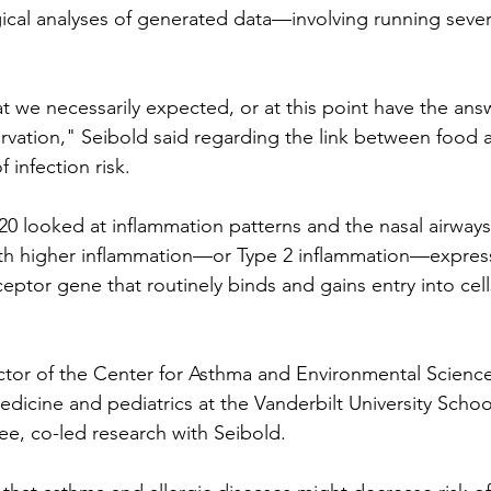
cal analyses of generated data—involving running sever
hat we necessarily expected, or at this point have the ans
rvation," Seibold said regarding the link between food a
 infection risk.
20 looked at inflammation patterns and the nasal airways 
with higher inflammation—or Type 2 inflammation—expres
eptor gene that routinely binds and gains entry into cells
rector of the Center for Asthma and Environmental Scienc
edicine and pediatrics at the Vanderbilt University Schoo
see, co-led research with Seibold.