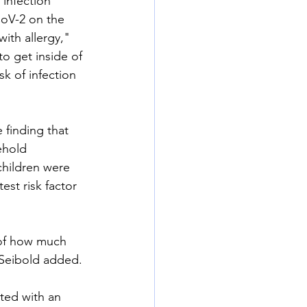
infection 
CoV-2 on the 
with allergy," 
o get inside of 
k of infection 
finding that 
ehold 
children were 
st risk factor 
 of how much 
 Seibold added.
ted with an 