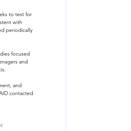
ks to test for 
stent with 
d periodically 
udies focused 
eenagers and 
is.
ment, and 
AID contacted 
lc