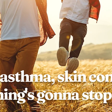
 asthma, skin co
ing's gonna stop