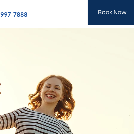
Book Now
) 997-7888