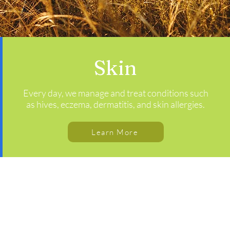
Skin
Every day, we manage and treat conditions such
as hives, eczema, dermatitis, and skin allergies.
Learn More