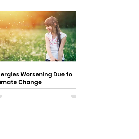
lergies Worsening Due to
limate Change