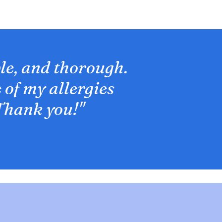
le, and thorough.
 of my allergies
Thank you!"