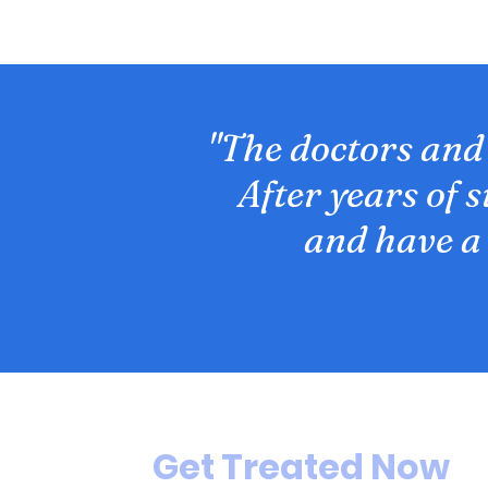
"The doctors and
After years of 
and have a
Get Treated Now