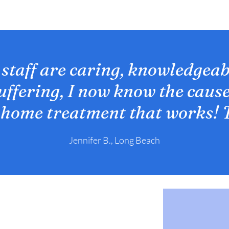
 staff are caring, knowledgeab
suffering, I now know the cause
 home treatment that works! 
Jennifer B., Long Beach