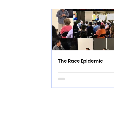
The Race Epidemic