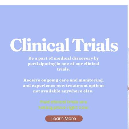
Clinical Trials
Be a part of medical discovery by
participating in one of our clinical
trials.
Receive ongoing care and monitoring,
and experience new treatment options
not available anywhere else.
Paid clinical trials are
taking place right now.
Learn More