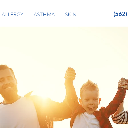
(562
ALLERGY
ASTHMA
SKIN