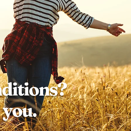
nditions?
 you.