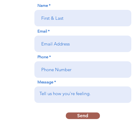
Name
Email
Phone
Message
Send