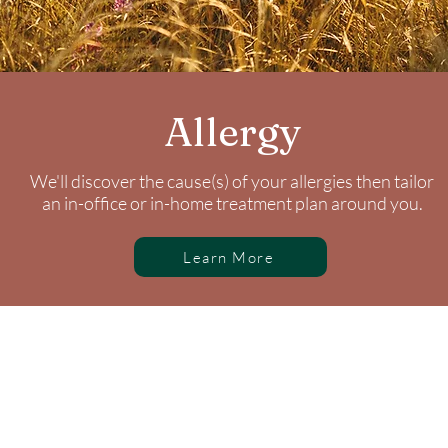
Allergy
We'll discover the cause(s) of your allergies then tailor
an in-office or in-home treatment plan around you.
Learn More