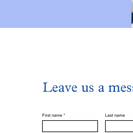
Leave us a mes
First name
*
Last name