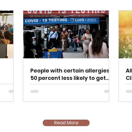
People with certain allergies
Al
50 percent less likely to get
C
COVID: Study
Read More