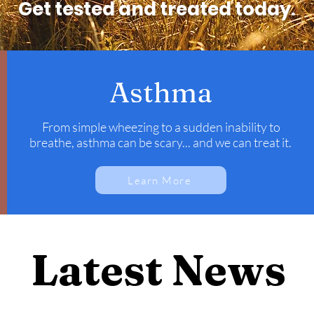
Get tested and treated today.
Asthma
From simple wheezing to a sudden inability to
breathe, asthma can be scary... and we can treat it.
Learn More
Latest News