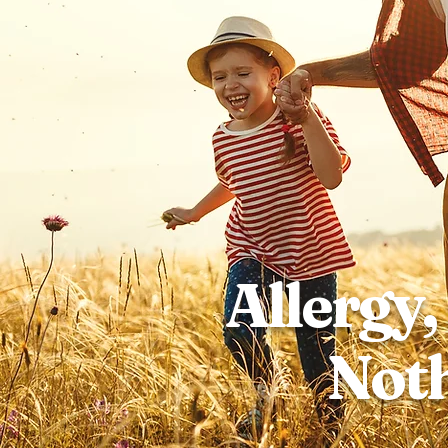
Allergy,
Noth