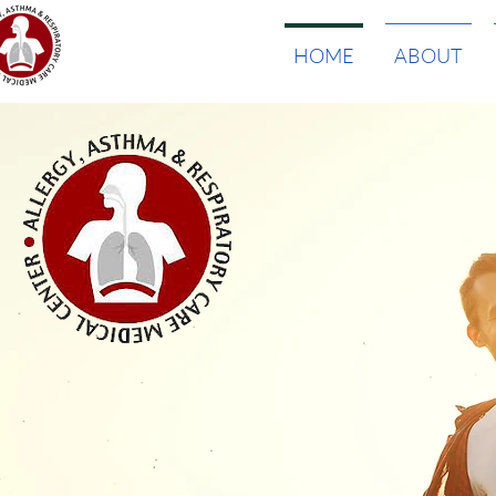
HOME
ABOUT