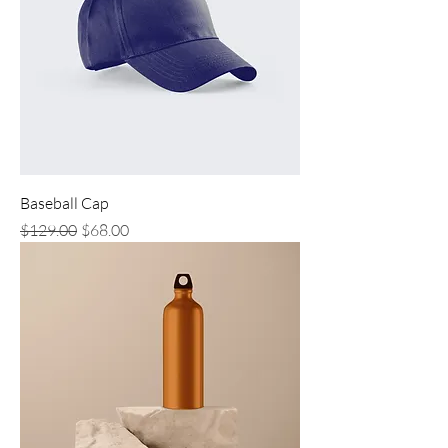
Baseball Cap
Regular Price
Sale Price
$129.00
$68.00