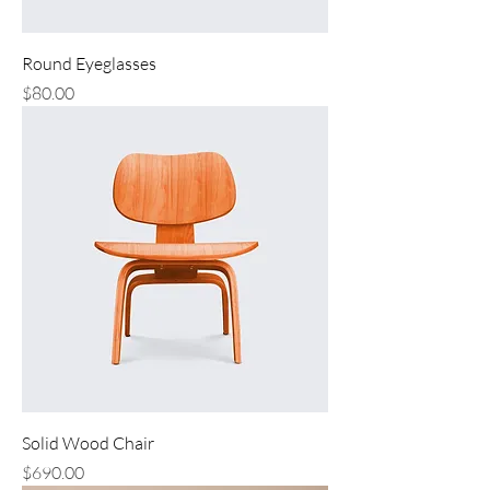
Round Eyeglasses
Price
$80.00
Solid Wood Chair
Price
$690.00