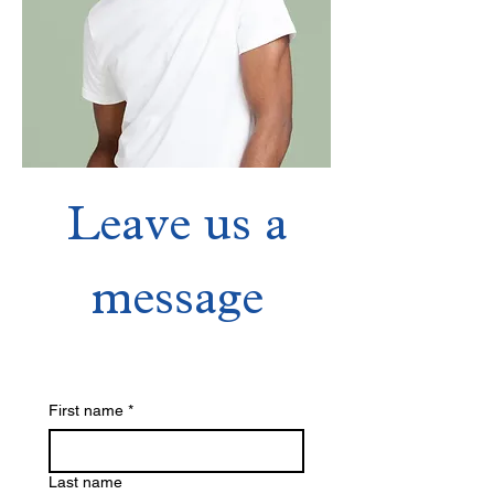
Leave us a
Crew T-Shirt
message
Price
$120.00
First name
*
Last name