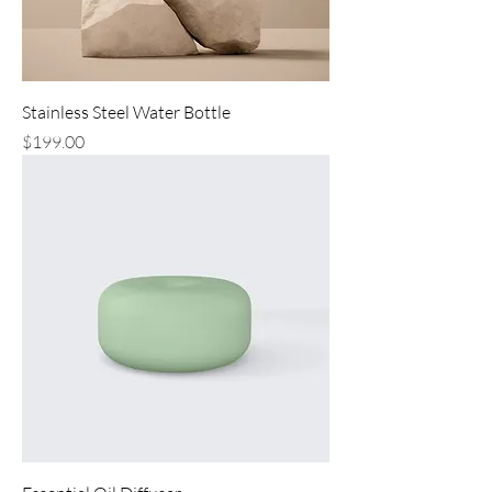
Stainless Steel Water Bottle
Price
$199.00