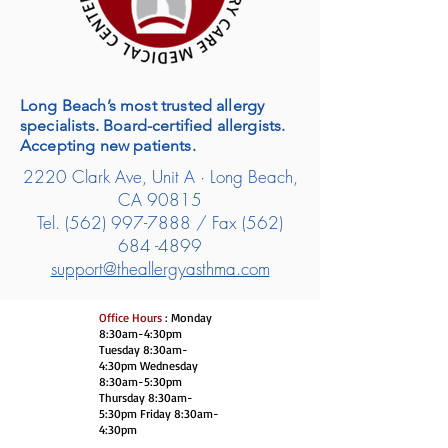
Long Beach’s most trusted allergy
specialists. Board-certified allergists.
Accepting new patients.
2220 Clark Ave, Unit A · Long Beach,
CA 90815
Tel.
(562) 997-7888
/ Fax
(562)
684 -4899
support@theallergyasthma.com
Office Hours
: Monday
8:30am-4:30pm
Tuesday 8:30am-
4:30pm Wednesday
8:30am-5:30pm
Thursday 8:30am-
5:30pm Friday 8:30am-
4:30pm