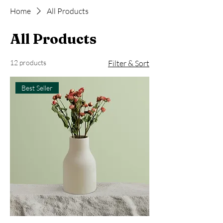
Home
All Products
All Products
12 products
Filter & Sort
Best Seller