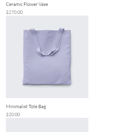
Ceramic Flower Vase
Price
$270.00
Minimalist Tote Bag
Price
$20.00