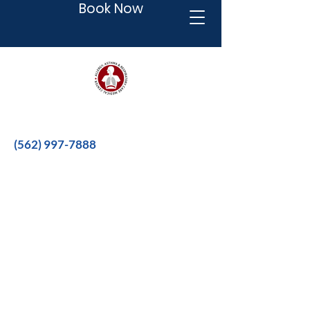
Book Now
Better therapies for a better life.
(562) 997-7888