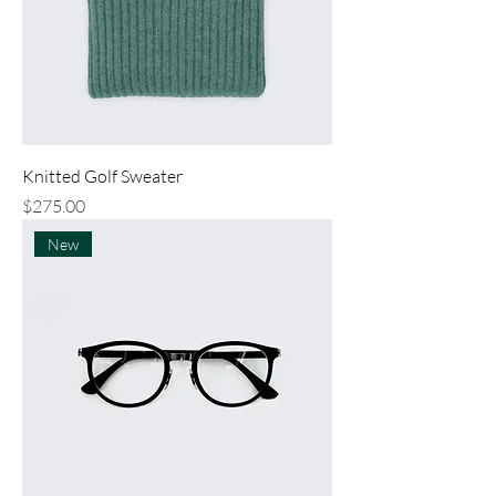
Knitted Golf Sweater
Price
$275.00
New