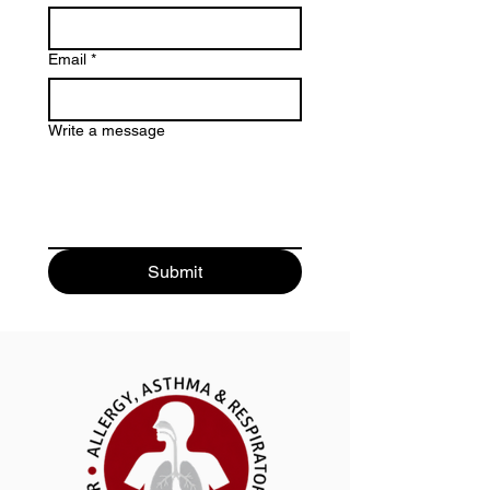
Email
*
Write a message
Submit