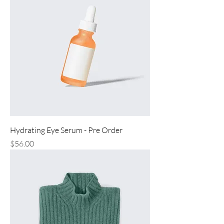
Hydrating Eye Serum - Pre Order
Price
$56.00