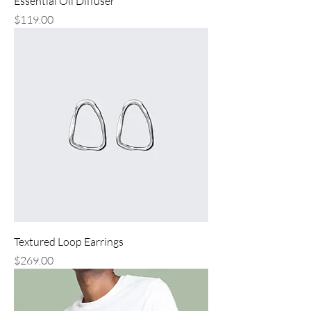
Essential Oil Diffuser
Price
$119.00
Textured Loop Earrings
Price
$269.00