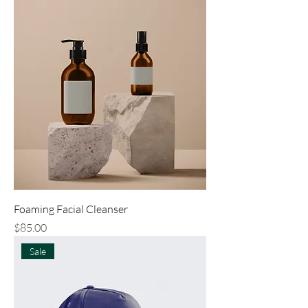
Foaming Facial Cleanser
Price
$85.00
Sale